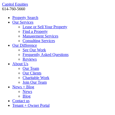
Capitol Equities
614-760-5660
Property Search
Our Services
Lease or Sell Your Property
Find a Property
Management Services
Consulting Services
Our Difference
See Our Work
Frequently Asked Questions
Reviews
About Us
Our Team
Our Clients
Charitable Work
Join Our Team
News + Blog
News
Blog
Contact us
Tenant + Owner Portal