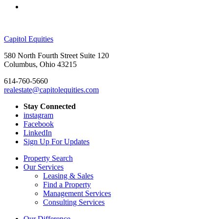
Capitol Equities
580 North Fourth Street Suite 120
Columbus, Ohio 43215
614-760-5660
realestate@capitolequities.com
Stay Connected
instagram
Facebook
LinkedIn
Sign Up For Updates
Property Search
Our Services
Leasing & Sales
Find a Property
Management Services
Consulting Services
Our Difference