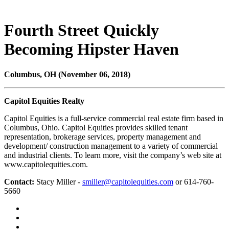
Fourth Street Quickly
Becoming Hipster Haven
Columbus, OH (November 06, 2018)
Capitol Equities Realty
Capitol Equities is a full-service commercial real estate firm based in
Columbus, Ohio. Capitol Equities provides skilled tenant
representation, brokerage services, property management and
development/ construction management to a variety of commercial
and industrial clients. To learn more, visit the company’s web site at
www.capitolequities.com.
Contact:
Stacy Miller -
smiller@capitolequities.com
or 614-760-
5660