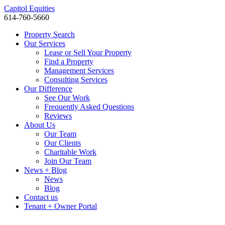
Capitol Equities
614-760-5660
Property Search
Our Services
Lease or Sell Your Property
Find a Property
Management Services
Consulting Services
Our Difference
See Our Work
Frequently Asked Questions
Reviews
About Us
Our Team
Our Clients
Charitable Work
Join Our Team
News + Blog
News
Blog
Contact us
Tenant + Owner Portal