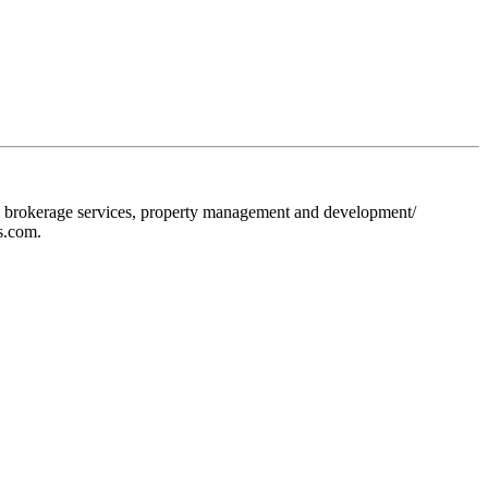
ion, brokerage services, property management and development/
s.com.