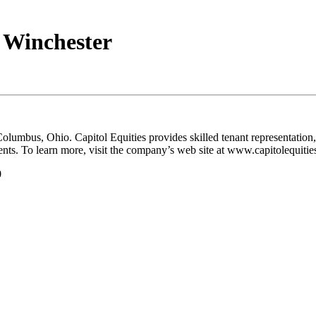
 Winchester
in Columbus, Ohio. Capitol Equities provides skilled tenant representat
ents. To learn more, visit the company’s web site at www.capitolequitie
0