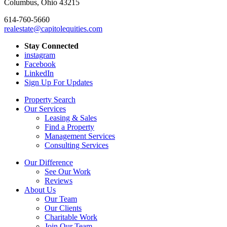
Columbus, Ohio 43215
614-760-5660
realestate@capitolequities.com
Stay Connected
instagram
Facebook
LinkedIn
Sign Up For Updates
Property Search
Our Services
Leasing & Sales
Find a Property
Management Services
Consulting Services
Our Difference
See Our Work
Reviews
About Us
Our Team
Our Clients
Charitable Work
Join Our Team