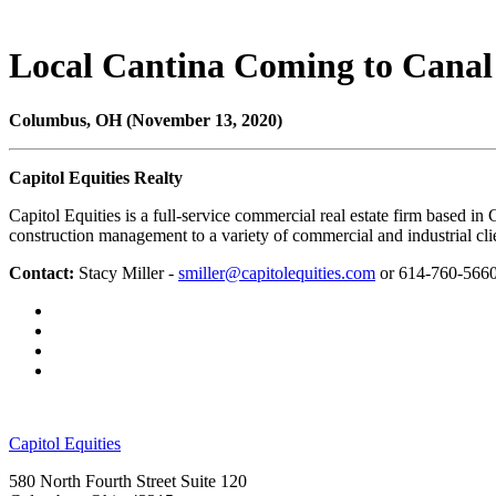
Local Cantina Coming to Canal
Columbus, OH (November 13, 2020)
Capitol Equities Realty
Capitol Equities is a full-service commercial real estate firm based 
construction management to a variety of commercial and industrial cli
Contact:
Stacy Miller -
smiller@capitolequities.com
or 614-760-566
Capitol Equities
580 North Fourth Street Suite 120